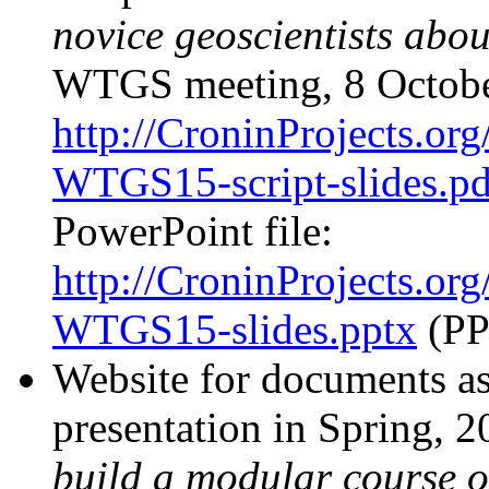
novice geoscientists abou
WTGS meeting, 8 Octobe
http://CroninProjects.or
WTGS15-script-slides.pd
PowerPoint file:
http://CroninProjects.or
WTGS15-slides.pptx
(PP
Website for documents a
presentation in Spring, 
build a modular course 