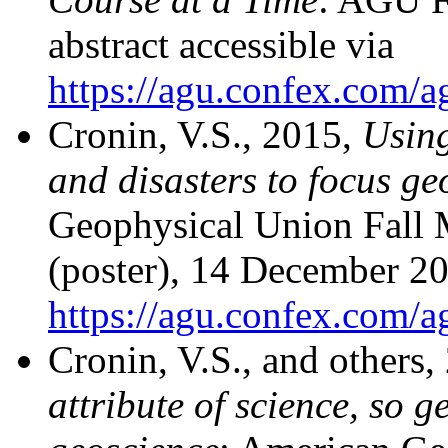
abstract accessible via
https://agu.confex.com/
Cronin, V.S., 2015,
Using
and disasters to focus ge
Geophysical Union Fall
(poster), 14 December 201
https://agu.confex.com/
Cronin, V.S., and others
attribute of science, so g