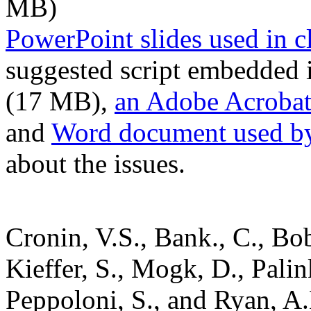
MB)
PowerPoint slides used in c
suggested script embedded i
(17 MB),
an Adobe Acrobat (
and
Word document used by
about the issues.
Cronin, V.S., Bank., C., Bo
Kieffer, S., Mogk, D., Pali
Peppoloni, S., and Ryan, A