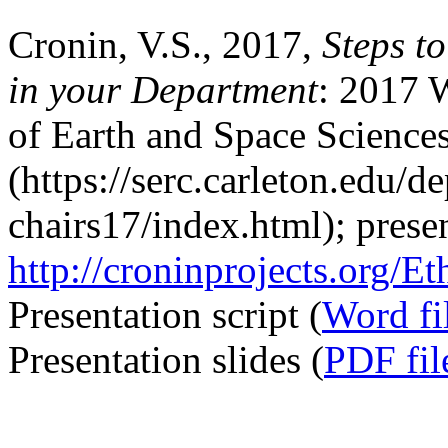
Cronin, V.S., 2017,
Steps t
in your Department
: 2017 
of Earth and Space Science
(https://serc.carleton.edu/d
chairs17/index.html); presen
http://croninprojects.org/
Presentation script (
Word fi
Presentation slides (
PDF fil