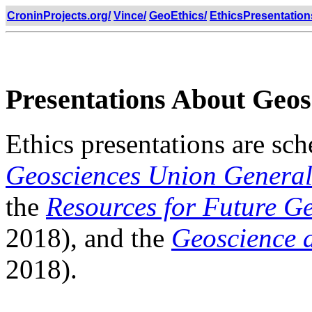
CroninProjects.org/
Vince/
GeoEthics/
EthicsPresentation
Presentations About Geos
Ethics presentations are sc
Geosciences Union General
the
Resources for Future G
2018), and the
Geoscience 
2018).