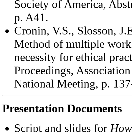
Society of America, Abstr
p. A41.
Cronin, V.S., Slosson, J.
Method of multiple work
necessity for ethical prac
Proceedings, Association
National Meeting, p. 137
Presentation Documents
Script and slides for
How 