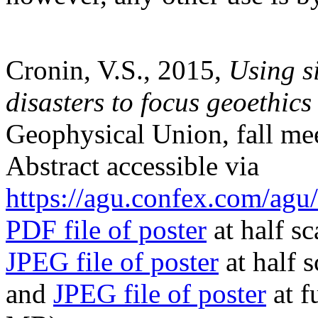
Cronin, V.S., 2015,
Using s
disasters to focus geoethics
Geophysical Union, fall me
Abstract accessible via
https://agu.confex.com/ag
PDF file of poster
at half s
JPEG file of poster
at half 
and
JPEG file of poster
at f