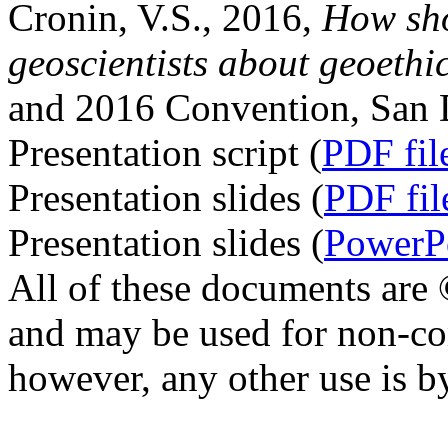
Cronin, V.S., 2016,
How sho
geoscientists about geoethi
and 2016 Convention, San D
Presentation script (
PDF fil
Presentation slides (
PDF fil
Presentation slides (
PowerPo
All of these documents are
and may be used for non-co
however, any other use is b