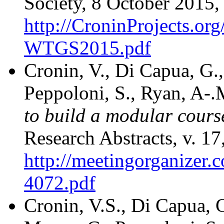
Society, 8 October 2015,
http://CroninProjects.or
WTGS2015.pdf
Cronin, V., Di Capua, G.
Peppoloni, S., Ryan, A-.
to build a modular cours
Research Abstracts, v. 1
http://meetingorganize
4072.pdf
Cronin, V.S., Di Capua, 