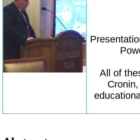
Presentation
Powe
All of th
Cronin,
educationa