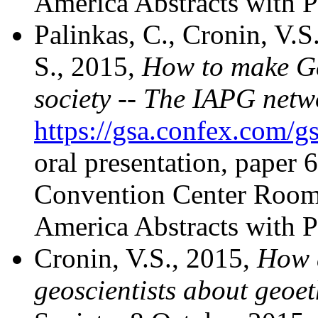
America Abstracts with P
Palinkas, C., Cronin, V.S
S., 2015,
How to make Geo
society -- The IAPG netw
https://gsa.confex.com
oral presentation, paper
Convention Center Room 
America Abstracts with P
Cronin, V.S., 2015,
How 
geoscientists about geoet