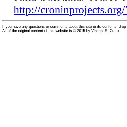
http://croninprojects.o
If you have any questions or comments about this site or its contents, dro
All of the original content of this website is © 2015 by Vincent S. Cronin