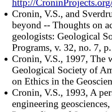
http://CroninProjects.o
Cronin, V.S., and Sverdr
beyond -- Thoughts on ac
geologists: Geological So
Programs, v. 32, no. 7, p
Cronin, V.S., 1997, The 
Geological Society of Am
on Ethics in the Geoscien
Cronin, V.S., 1993, A per
engineering geosciences, 