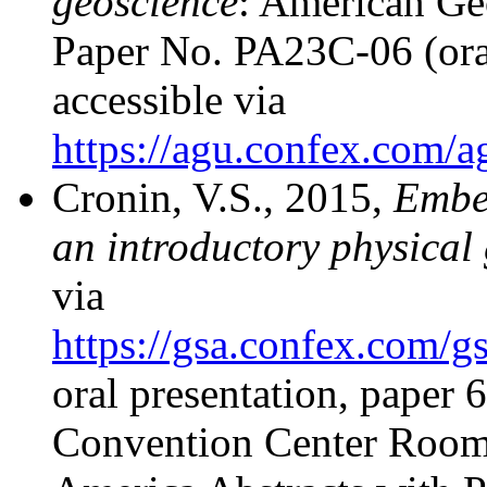
geoscience
: American Ge
Paper No. PA23C-06 (ora
accessible via
https://agu.confex.com/
Cronin, V.S., 2015,
Embed
an introductory physical
via
https://gsa.confex.com
oral presentation, paper
Convention Center Room 