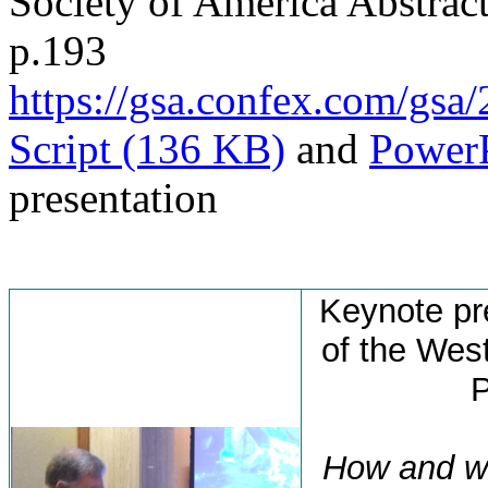
Society of America Abstract
p.193
https://gsa.confex.com/g
Script (136 KB)
and
PowerP
presentation
Keynote pr
of the Wes
P
How and wh