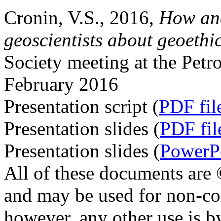
Cronin, V.S., 2016,
How and
geoscientists about geoethi
Society meeting at the Pet
February 2016
Presentation script (
PDF fil
Presentation slides (
PDF fil
Presentation slides (
PowerPo
All of these documents are
and may be used for non-co
however, any other use is b