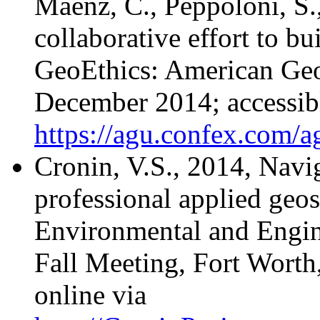
Maenz, C., Peppoloni, S.
collaborative effort to b
GeoEthics: American Geo
December 2014; accessibl
https://agu.confex.com/
Cronin, V.S., 2014, Navig
professional applied geos
Environmental and Engin
Fall Meeting, Fort Worth
online via