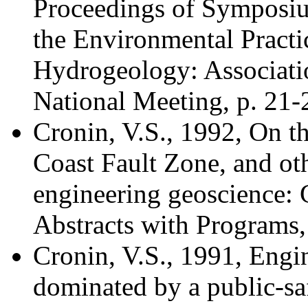
Proceedings of Symposiu
the Environmental Pract
Hydrogeology: Associati
National Meeting, p. 21-
Cronin, V.S., 1992, On th
Coast Fault Zone, and oth
engineering geoscience: 
Abstracts with Programs, 
Cronin, V.S., 1991, Engi
dominated by a public-sa