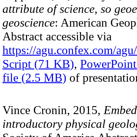
attribute of science, so geoe
geoscience
: American Geoph
Abstract accessible via
https://agu.confex.com/ag
Script (71 KB)
,
PowerPoint 
file (2.5 MB)
of presentatio
Vince Cronin, 2015,
Embedd
introductory physical geolo