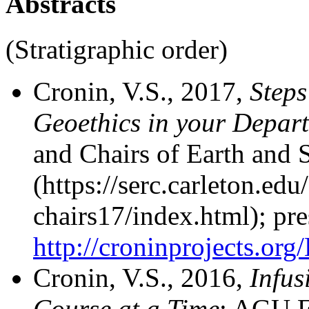
Abstracts
(Stratigraphic order)
Cronin, V.S., 2017,
Steps
Geoethics in your Depar
and Chairs of Earth and 
(https://serc.carleton.ed
chairs17/index.html); pre
http://croninprojects.o
Cronin, V.S., 2016,
Infus
Course at a Time
: AGU F